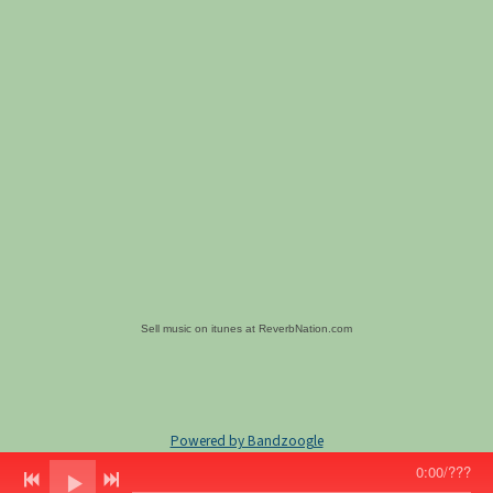
Sell music on itunes at ReverbNation.com
Powered by Bandzoogle
0:00
/
???