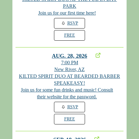
PARK
Join us for our first time here!
RSVP
FREE
AUG. 28, 2026
7:00 PM
New River, AZ
KILTED SPIRIT DUO AT BEARDED BARBER
SPEAKEASY!
Join us for some fun drinks and music! Consult
their website for the password.
RSVP
FREE