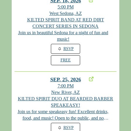
SEP. 18, 2026
5:00 PM
West Sedona, AZ
KILTED SPIRIT BAND AT RED DIRT
CONCERT SERIES IN SEDONA
Join us in beautiful Sedona for a night of fun and
music!
RSVP
FREE
SEP. 25, 2026
7:00 PM
New River, AZ
KILTED SPIRIT DUO AT BEARDED BARBER
SPEAKEASY!
Join us for some speakeasy fun! Excellent drinks,
food, and music! Open to the public, and no
cover! Please visit their website for the monthly
RSVP
password at www.mybeardedbarber.com