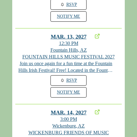
RSVP
NOTIFY ME
MAR. 13, 2027
12:30 PM
Fountain Hills, AZ
FOUNTAIN HILLS MUSIC FESTIVAL 2027
Join us once again for a fun time at the Fountain
Hills Irish Festival! Free! Located in the Fountain
Hills Park!
RSVP
NOTIFY ME
MAR. 14, 2027
3:00 PM
Wickenburg, AZ
WICKENBURG FRIENDS OF MUSIC