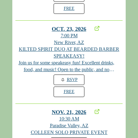
FREE
OCT. 23, 2026
7:00 PM
New River, AZ
KILTED SPIRIT DUO AT BEARDED BARBER
SPEAKEASY!
Join us for some speakeasy fun! Excellent drinks,
food, and music! Open to the public, and no
cover! Please visit their website for the monthly
RSVP
password at www.mybeardedbarber.com
FREE
NOV. 21, 2026
10:30 AM
Paradise Valley, AZ
COLLEEN SOLO PRIVATE EVENT