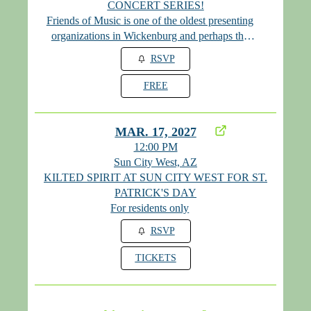
CONCERT SERIES!
Friends of Music is one of the oldest presenting
organizations in Wickenburg and perhaps the
state. We are thrilled to be performing here for St.
RSVP
Patrick's Day weekend! Admission is free!
FREE
MAR. 17, 2027
12:00 PM
Sun City West, AZ
KILTED SPIRIT AT SUN CITY WEST FOR ST.
PATRICK'S DAY
For residents only
RSVP
TICKETS