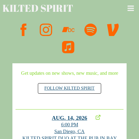
KILTED SPIRIT
Get updates on new shows, new music, and more
FOLLOW KILTED SPIRIT
AUG. 14, 2026
6:00 PM
San Diego, CA
KILTED SPIRIT DUO AT THE PUB IN BAY