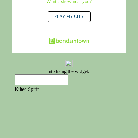
Want a show near you?
PLAY MY CITY